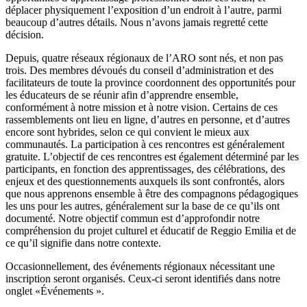
déplacer physiquement l’exposition d’un endroit à l’autre, parmi
beaucoup d’autres détails. Nous n’avons jamais regretté cette
décision.
Depuis, quatre réseaux régionaux de l’ARO sont nés, et non pas
trois. Des membres dévoués du conseil d’administration et des
facilitateurs de toute la province coordonnent des opportunités pour
les éducateurs de se réunir afin d’apprendre ensemble,
conformément à notre mission et à notre vision. Certains de ces
rassemblements ont lieu en ligne, d’autres en personne, et d’autres
encore sont hybrides, selon ce qui convient le mieux aux
communautés. La participation à ces rencontres est généralement
gratuite. L’objectif de ces rencontres est également déterminé par les
participants, en fonction des apprentissages, des célébrations, des
enjeux et des questionnements auxquels ils sont confrontés, alors
que nous apprenons ensemble à être des compagnons pédagogiques
les uns pour les autres, généralement sur la base de ce qu’ils ont
documenté. Notre objectif commun est d’approfondir notre
compréhension du projet culturel et éducatif de Reggio Emilia et de
ce qu’il signifie dans notre contexte.
Occasionnellement, des événements régionaux nécessitant une
inscription seront organisés. Ceux-ci seront identifiés dans notre
onglet «Événements ».