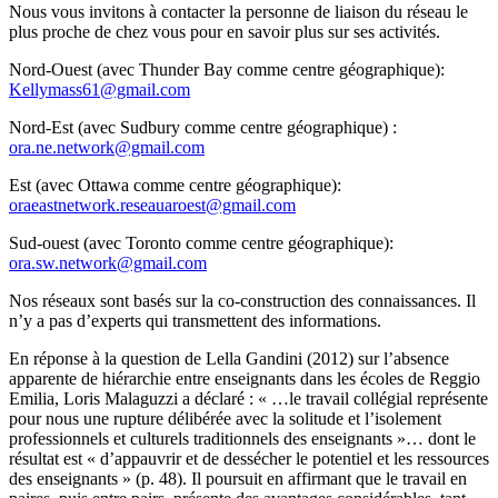
Nous vous invitons à contacter la personne de liaison du réseau le
plus proche de chez vous pour en savoir plus sur ses activités.
Nord-Ouest (avec Thunder Bay comme centre géographique):
Kellymass61@gmail.com
Nord-Est (avec Sudbury comme centre géographique) :
ora.ne.network@gmail.com
Est (avec Ottawa comme centre géographique):
oraeastnetwork.reseauaroest@gmail.com
Sud-ouest (avec Toronto comme centre géographique):
ora.sw.network@gmail.com
Nos réseaux sont basés sur la co-construction des connaissances. Il
n’y a pas d’experts qui transmettent des informations.
En réponse à la question de Lella Gandini (2012) sur l’absence
apparente de hiérarchie entre enseignants dans les écoles de Reggio
Emilia, Loris Malaguzzi a déclaré : « …le travail collégial représente
pour nous une rupture délibérée avec la solitude et l’isolement
professionnels et culturels traditionnels des enseignants »… dont le
résultat est « d’appauvrir et de dessécher le potentiel et les ressources
des enseignants » (p. 48). Il poursuit en affirmant que le travail en