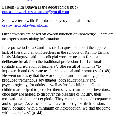
Eastern (with Ottawa as the geographical hub).
oraeastnetwork.reseauaroest@gmail.com
Southwestern (with Toronto as the geographical hub).
ora.sw.network@gmail.com
Our networks are based on co-construction of knowledge. There are
no experts transmitting information.
In response to Lella Gandini’s (2012) question about the apparent
lack of hierarchy among teachers in the schools of Reggio Emilia,
Loris Malaguzzi said, “…collegial work represents for us a
deliberate break from the traditional professional and cultural
solitude and isolation of teachers”…the result of which is “to
impoverish and desiccate teachers’ potential and resources” (p. 48).
He went on to say that the work in pairs and then among pairs
produced tremendous advantages, both educationally and
psychologically, for adults as well as for the children. “Once
children are helped to perceive themselves as authors or inventors,
once they are helped to discover the pleasure of inquiry, their
motivation and interest explode. They come to expect discrepancies
and surprises. As educators, we have to recognize their tension,
partly because, with a minimum of introspection, we find the same
within ourselves” (p. 44).