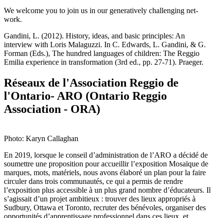
We welcome you to join us in our generatively challenging net-
work.
Gandini, L. (2012). History, ideas, and basic principles: An
interview with Loris Malaguzzi. In C. Edwards, L. Gandini, & G.
Forman (Eds.), The hundred languages of children: The Reggio
Emilia experience in transformation (3rd ed., pp. 27-71). Praeger.
Réseaux de l'Association Reggio de
l'Ontario- ARO (Ontario Reggio
Association - ORA)
Photo: Karyn Callaghan
En 2019, lorsque le conseil d’administration de l’ARO a décidé de
soumettre une proposition pour accueillir l’exposition Mosaïque de
marques, mots, matériels, nous avons élaboré un plan pour la faire
circuler dans trois communautés, ce qui a permis de rendre
l’exposition plus accessible à un plus grand nombre d’éducateurs. Il
s’agissait d’un projet ambitieux : trouver des lieux appropriés à
Sudbury, Ottawa et Toronto, recruter des bénévoles, organiser des
opportunités d’apprentissage professionnel dans ces lieux, et