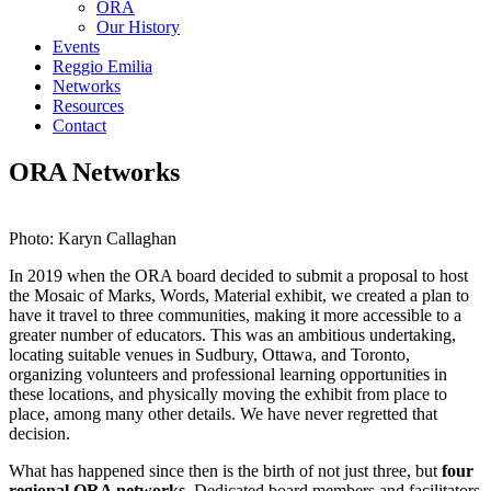
ORA
Our History
Events
Reggio Emilia
Networks
Resources
Contact
ORA Networks
Photo: Karyn Callaghan
In 2019 when the ORA board decided to submit a proposal to host
the Mosaic of Marks, Words, Material exhibit, we created a plan to
have it travel to three communities, making it more accessible to a
greater number of educators. This was an ambitious undertaking,
locating suitable venues in Sudbury, Ottawa, and Toronto,
organizing volunteers and professional learning opportunities in
these locations, and physically moving the exhibit from place to
place, among many other details. We have never regretted that
decision.
What has happened since then is the birth of not just three, but
four
regional ORA networks
. Dedicated board members and facilitators