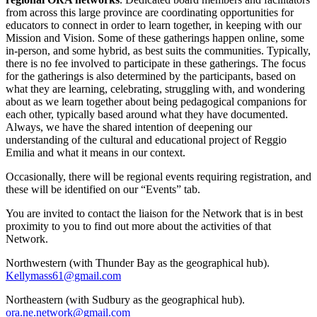
from across this large province are coordinating opportunities for
educators to connect in order to learn together, in keeping with our
Mission and Vision. Some of these gatherings happen online, some
in-person, and some hybrid, as best suits the communities. Typically,
there is no fee involved to participate in these gatherings. The focus
for the gatherings is also determined by the participants, based on
what they are learning, celebrating, struggling with, and wondering
about as we learn together about being pedagogical companions for
each other, typically based around what they have documented.
Always, we have the shared intention of deepening our
understanding of the cultural and educational project of Reggio
Emilia and what it means in our context.
Occasionally, there will be regional events requiring registration, and
these will be identified on our “Events” tab.
You are invited to contact the liaison for the Network that is in best
proximity to you to find out more about the activities of that
Network.
Northwestern (with Thunder Bay as the geographical hub).
Kellymass61@gmail.com
Northeastern (with Sudbury as the geographical hub).
ora.ne.network@gmail.com