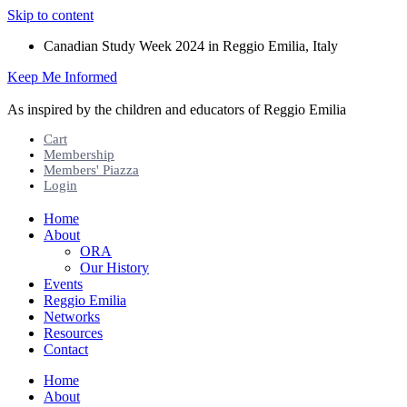
Skip to content
Canadian Study Week 2024 in Reggio Emilia, Italy
Keep Me Informed
As inspired by the children and educators of Reggio Emilia
Cart
Membership
Members' Piazza
Login
Home
About
ORA
Our History
Events
Reggio Emilia
Networks
Resources
Contact
Home
About