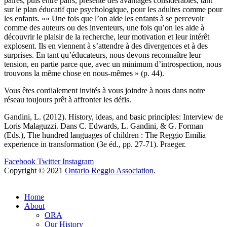
paires, puis entre pairs, présente des avantages considérables, tant
sur le plan éducatif que psychologique, pour les adultes comme pour
les enfants. «« Une fois que l’on aide les enfants à se percevoir
comme des auteurs ou des inventeurs, une fois qu’on les aide à
découvrir le plaisir de la recherche, leur motivation et leur intérêt
explosent. Ils en viennent à s’attendre à des divergences et à des
surprises. En tant qu’éducateurs, nous devons reconnaître leur
tension, en partie parce que, avec un minimum d’introspection, nous
trouvons la même chose en nous-mêmes » (p. 44).
Vous êtes cordialement invités à vous joindre à nous dans notre
réseau toujours prêt à affronter les défis.
Gandini, L. (2012). History, ideas, and basic principles: Interview de
Loris Malaguzzi. Dans C. Edwards, L. Gandini, & G. Forman
(Eds.), The hundred languages of children : The Reggio Emilia
experience in transformation (3e éd., pp. 27-71). Praeger.
Facebook
Twitter
Instagram
Copyright © 2021
Ontario Reggio Association
.
Home
About
ORA
Our History